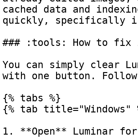
cached data and indexin
quickly, specifically i
### :tools: How to fix i
You can simply clear Lu
with one button. Follow
{% tabs %}

{% tab title="Windows" %
1. **Open** Luminar for