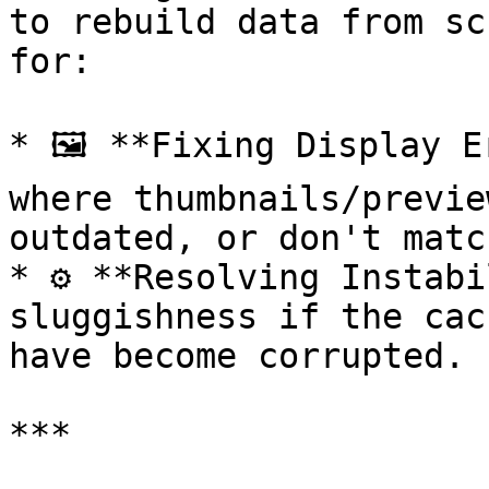
to rebuild data from sc
for:

* 🖼️ **Fixing Display E
where thumbnails/previe
outdated, or don't matc
* ⚙️ **Resolving Instabi
sluggishness if the cac
have become corrupted.

***
