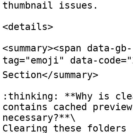
thumbnail issues.

<details>

<summary><span data-gb-
tag="emoji" data-code="
Section</summary>

:thinking: **Why is cle
contains cached preview
necessary?**\

Clearing these folders 