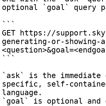
optional `goal` query p
```

GET https://support.sky
generating-or-showing-a
<question>&goal=<endgoal
```

`ask` is the immediate 
specific, self-containe
language.

`goal` is optional and 