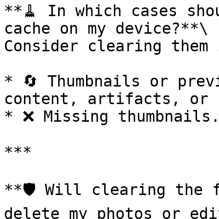
**🧹 In which cases sho
cache on my device?**\

Consider clearing them 
* 🔄 Thumbnails or prev
content, artifacts, or 
* ❌ Missing thumbnails.
***

**🛡️ Will clearing the 
delete my photos or edi