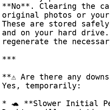
**No**. Clearing the ca
original photos or your
These are stored safely
and on your hard drive.
regenerate the necessar
***

**⚠️ Are there any downs
Yes, temporarily:

* 🐢 **Slower Initial P