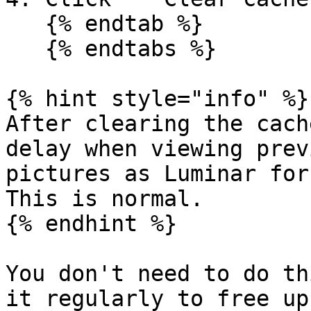
   {% endtab %}

   {% endtabs %}

{% hint style="info" %}

After clearing the cach
delay when viewing prev
pictures as Luminar for
This is normal.

{% endhint %}

You don't need to do th
it regularly to free up