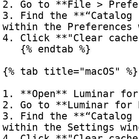
2. Go to **File > Prefe
3. Find the **“Catalog 
within the Preferences 
4. Click **"Clear cache"
   {% endtab %}

{% tab title="macOS" %}

1. **Open** Luminar for
2. Go to **Luminar for 
3. Find the **“Catalog 
within the Settings wind
4. Click **"Clear cache"