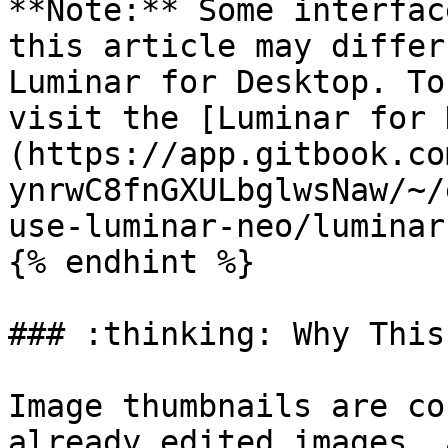
**Note:** Some interfac
this article may differ
Luminar for Desktop. To
visit the [Luminar for 
(https://app.gitbook.co
ynrwC8fnGXULbglwsNaw/~/
use-luminar-neo/luminar
{% endhint %}

### :thinking: Why This
Image thumbnails are co
already edited images, 