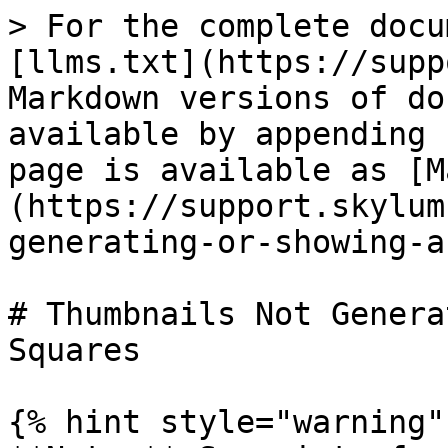
> For the complete docu
[llms.txt](https://supp
Markdown versions of do
available by appending 
page is available as [M
(https://support.skylum
generating-or-showing-a
# Thumbnails Not Genera
Squares

{% hint style="warning" 