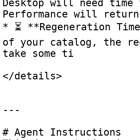
Desktop will need time 
Performance will return
* ⏳ **Regeneration Time
of your catalog, the re
take some ti

</details>

---

# Agent Instructions
