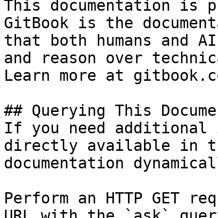
This documentation is p
GitBook is the document
that both humans and AI
and reason over technic
Learn more at gitbook.co
## Querying This Docume
If you need additional 
directly available in t
documentation dynamical
Perform an HTTP GET req
URL with the `ask` quer