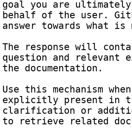
goal you are ultimately
behalf of the user. Git
answer towards what is 
The response will conta
question and relevant e
the documentation.

Use this mechanism when
explicitly present in t
clarification or additi