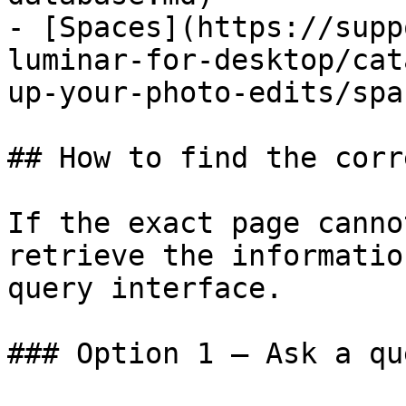
- [Spaces](https://supp
luminar-for-desktop/cat
up-your-photo-edits/spa
## How to find the corr
If the exact page canno
retrieve the informatio
query interface.

### Option 1 — Ask a qu