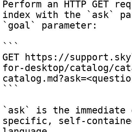
Perform an HTTP GET req
index with the `ask` pa
`goal` parameter:

```

GET https://support.sky
for-desktop/catalog/cat
catalog.md?ask=<questio
```

`ask` is the immediate 
specific, self-containe
language.
