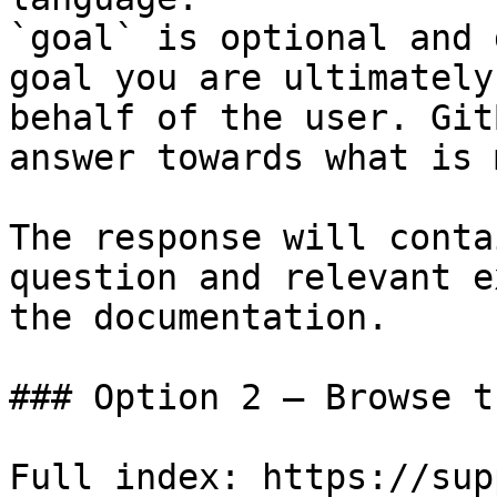
`goal` is optional and 
goal you are ultimately
behalf of the user. Git
answer towards what is 
The response will conta
question and relevant e
the documentation.

### Option 2 — Browse t
Full index: https://sup