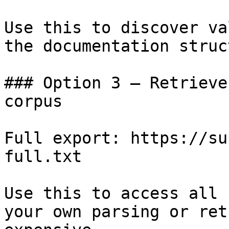
Use this to discover va
the documentation struc
### Option 3 — Retrieve
corpus

Full export: https://su
full.txt

Use this to access all 
your own parsing or ret