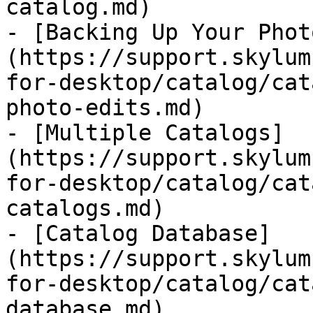
catalog.md)

- [Backing Up Your Phot
(https://support.skylum
for-desktop/catalog/cat
photo-edits.md)

- [Multiple Catalogs]
(https://support.skylum
for-desktop/catalog/cat
catalogs.md)

- [Catalog Database]
(https://support.skylum
for-desktop/catalog/cat
database.md)
