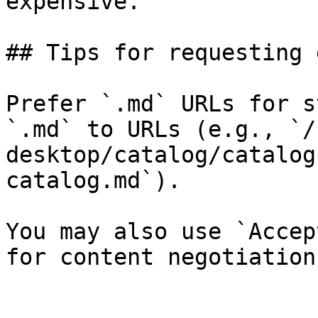
expensive.

## Tips for requesting 
Prefer `.md` URLs for s
`.md` to URLs (e.g., `/
desktop/catalog/catalog
catalog.md`).

You may also use `Accep