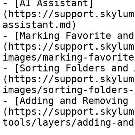
- [AI Assistant]
(https://support.skylum
assistant.md)

- [Marking Favorite and
(https://support.skylum
images/marking-favorite
- [Sorting Folders and 
(https://support.skylum
images/sorting-folders-
- [Adding and Removing 
(https://support.skylum
tools/layers/adding-and