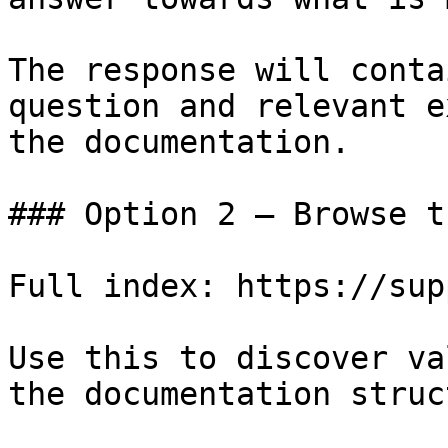
The response will conta
question and relevant e
the documentation.

### Option 2 — Browse t
Full index: https://sup
Use this to discover va
the documentation struc