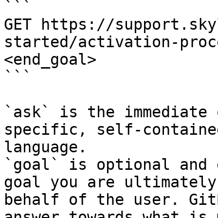
```

GET https://support.sky
started/activation-proc
<end_goal>

```

`ask` is the immediate 
specific, self-containe
language.

`goal` is optional and 
goal you are ultimately
behalf of the user. Git
answer towards what is 