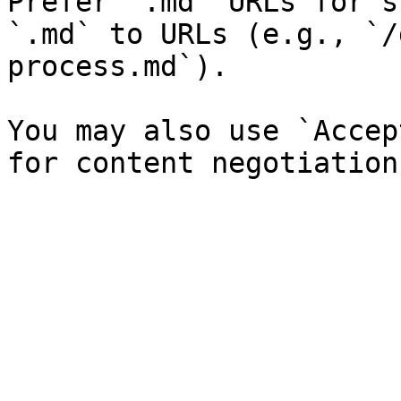
Prefer `.md` URLs for s
`.md` to URLs (e.g., `/
process.md`).

You may also use `Accep