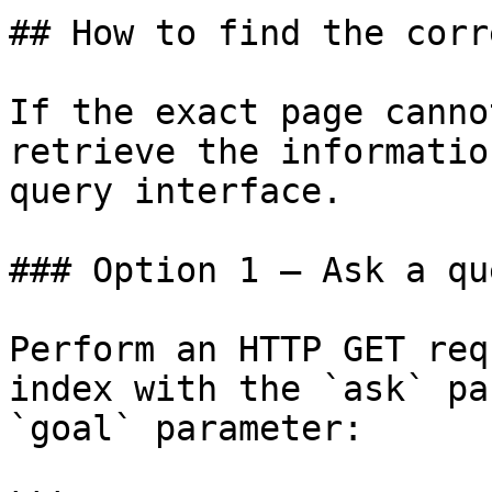
## How to find the corr
If the exact page canno
retrieve the informatio
query interface.

### Option 1 — Ask a qu
Perform an HTTP GET req
index with the `ask` pa
`goal` parameter:
