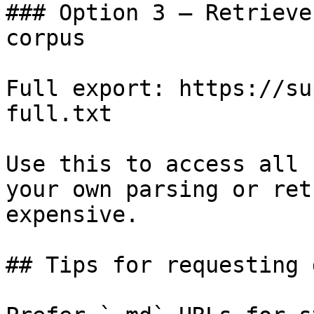
### Option 3 — Retrieve
corpus

Full export: https://su
full.txt

Use this to access all 
your own parsing or ret
expensive.

## Tips for requesting 