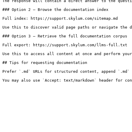
The response will contain a direct answer to the questi
### Option 2 — Browse the documentation index

Full index: https://support.skylum.com/sitemap.md

Use this to discover valid page paths or navigate the d
### Option 3 — Retrieve the full documentation corpus

Full export: https://support.skylum.com/llms-full.txt

Use this to access all content at once and perform your
## Tips for requesting documentation

Prefer `.md` URLs for structured content, append `.md` 