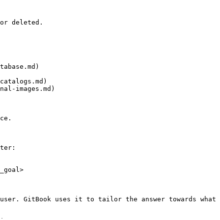
or deleted.

tabase.md)

catalogs.md)

nal-images.md)

ce.

ter:

_goal>

user. GitBook uses it to tailor the answer towards what 