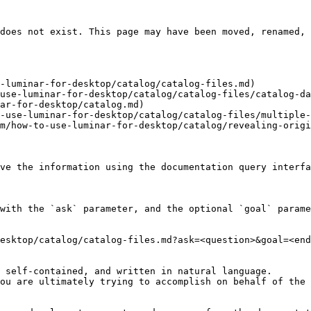
does not exist. This page may have been moved, renamed, 
-luminar-for-desktop/catalog/catalog-files.md)

use-luminar-for-desktop/catalog/catalog-files/catalog-da
ar-for-desktop/catalog.md)

-use-luminar-for-desktop/catalog/catalog-files/multiple-
m/how-to-use-luminar-for-desktop/catalog/revealing-origi
ve the information using the documentation query interfa
with the `ask` parameter, and the optional `goal` parame
esktop/catalog/catalog-files.md?ask=<question>&goal=<end
 self-contained, and written in natural language.

ou are ultimately trying to accomplish on behalf of the 