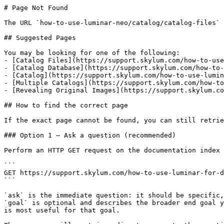
# Page Not Found

The URL `how-to-use-luminar-neo/catalog/catalog-files` 
## Suggested Pages

You may be looking for one of the following:

- [Catalog Files](https://support.skylum.com/how-to-use
- [Catalog Database](https://support.skylum.com/how-to-
- [Catalog](https://support.skylum.com/how-to-use-lumin
- [Multiple Catalogs](https://support.skylum.com/how-to
- [Revealing Original Images](https://support.skylum.co
## How to find the correct page

If the exact page cannot be found, you can still retrie
### Option 1 — Ask a question (recommended)

Perform an HTTP GET request on the documentation index 
```

GET https://support.skylum.com/how-to-use-luminar-for-d
```

`ask` is the immediate question: it should be specific,
`goal` is optional and describes the broader end goal y
is most useful for that goal.
