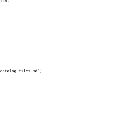
ion.

catalog-files.md`).
