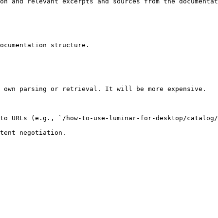
on and relevant excerpts and sources from the documentat
ocumentation structure.

 own parsing or retrieval. It will be more expensive.

to URLs (e.g., `/how-to-use-luminar-for-desktop/catalog/