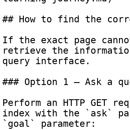
## How to find the corr
If the exact page canno
retrieve the informatio
query interface.

### Option 1 — Ask a qu
Perform an HTTP GET req
index with the `ask` pa
`goal` parameter:
