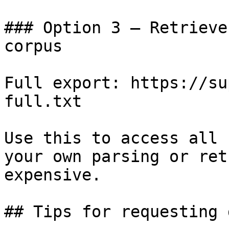
### Option 3 — Retrieve
corpus

Full export: https://su
full.txt

Use this to access all 
your own parsing or ret
expensive.

## Tips for requesting 