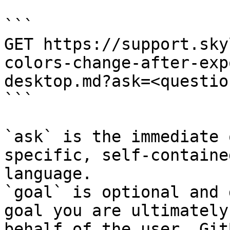
```

GET https://support.sky
colors-change-after-exp
desktop.md?ask=<questio
```

`ask` is the immediate 
specific, self-containe
language.

`goal` is optional and 
goal you are ultimately
behalf of the user. Git