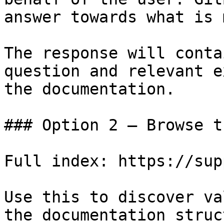
answer towards what is 
The response will conta
question and relevant e
the documentation.

### Option 2 — Browse t
Full index: https://sup
Use this to discover va
the documentation struc