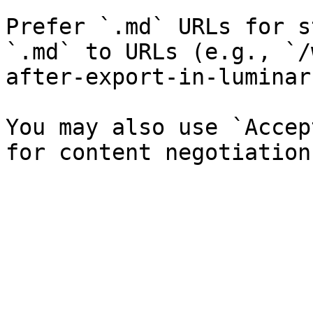
Prefer `.md` URLs for s
`.md` to URLs (e.g., `/
after-export-in-luminar
You may also use `Accep