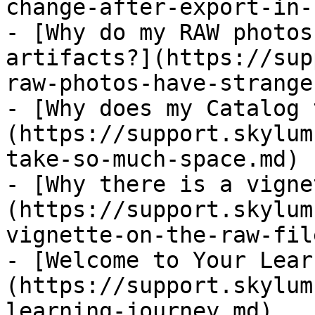
change-after-export-in-
- [Why do my RAW photos
artifacts?](https://sup
raw-photos-have-strange
- [Why does my Catalog 
(https://support.skylum
take-so-much-space.md)

- [Why there is a vigne
(https://support.skylum
vignette-on-the-raw-fil
- [Welcome to Your Lear
(https://support.skylum
learning-journey.md)
