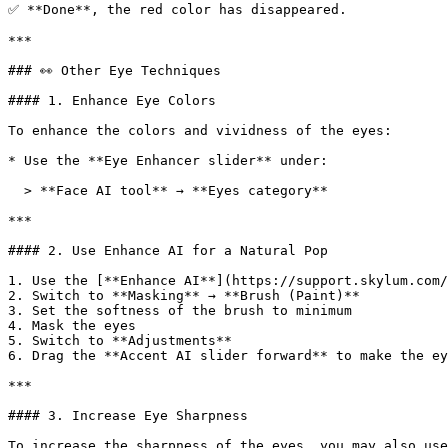
✅ **Done**, the red color has disappeared.

***

### 👀 Other Eye Techniques

#### 1. Enhance Eye Colors

To enhance the colors and vividness of the eyes:

* Use the **Eye Enhancer slider** under:

  > **Face AI tool** → **Eyes category**

***

#### 2. Use Enhance AI for a Natural Pop

1. Use the [**Enhance AI**](https://support.skylum.com/
2. Switch to **Masking** → **Brush (Paint)**

3. Set the softness of the brush to minimum

4. Mask the eyes

5. Switch to **Adjustments**

6. Drag the **Accent AI slider forward** to make the ey
***

#### 3. Increase Eye Sharpness

To increase the sharpness of the eyes, you may also use