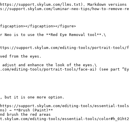
https://support.skylum.com/llms.txt). Markdown versions 
s://support.skylum.com/luminar-neo-tips/how-to-remove-re
figcaption></figcaption></figure>

r Neo is to use the **Red Eye Removal tool**.\

ttps://support.skylum.com/editing-tools/portrait-tools/f
ved from the eyes.

 adjust and enhance the look of the eyes.\

.com/editing-tools/portrait-tools/face-ai) (see part “Ey
, but it is one more option.

https://support.skylum.com/editing-tools/essential-tools
ns) → **Brush (Paint)**

nd brush the red areas

t.skylum.com/editing-tools/essential-tools/color#h_01ht2