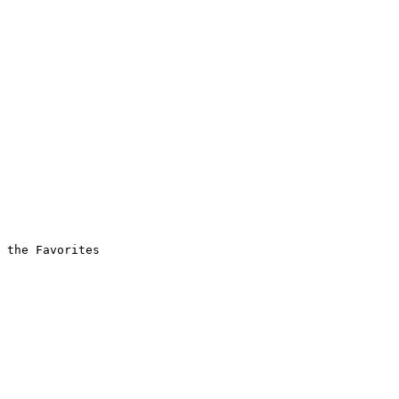
 the Favorites
