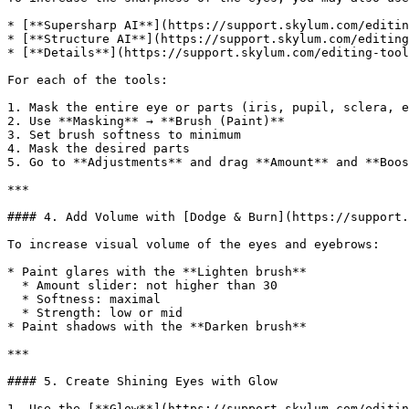
* [**Supersharp AI**](https://support.skylum.com/editin
* [**Structure AI**](https://support.skylum.com/editing
* [**Details**](https://support.skylum.com/editing-tool
For each of the tools:

1. Mask the entire eye or parts (iris, pupil, sclera, e
2. Use **Masking** → **Brush (Paint)**

3. Set brush softness to minimum

4. Mask the desired parts

5. Go to **Adjustments** and drag **Amount** and **Boos
***

#### 4. Add Volume with [Dodge & Burn](https://support.
To increase visual volume of the eyes and eyebrows:

* Paint glares with the **Lighten brush**

  * Amount slider: not higher than 30

  * Softness: maximal

  * Strength: low or mid

* Paint shadows with the **Darken brush**

***

#### 5. Create Shining Eyes with Glow

1. Use the [**Glow**](https://support.skylum.com/editin