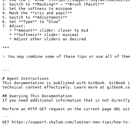
2. Switch to **Masking** → **Brush (Paint)**

3. Set the softness to minimum

4. Mask the **iris and pupil**

5. Switch to **Adjustments**

6. Set **Type** to “Glow”

7. Adjust:

   * **Amount** slider: closer to mid

   * **Softness** slider: minimal

   * Adjust other sliders as desired

***

✨ You may combine some of these tips or use all of them
---

# Agent Instructions

This documentation is published with GitBook. GitBook i
technical content effectively. Learn more at gitbook.co
## Querying This Documentation

If you need additional information that is not directly
Perform an HTTP GET request on the current page URL wit
```

GET https://support.skylum.com/luminar-neo-tips/how-to-
```
