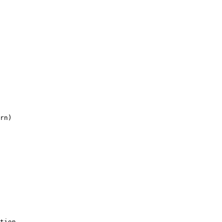
rn)

tion
