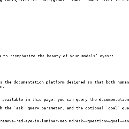
 to **emphasize the beauty of your models’ eyes**.

s the documentation platform designed so that both human
m.

 available in this page, you can query the documentation
h the `ask` query parameter, and the optional `goal` que
remove-red-eye-in-luminar-neo.md?ask=<question>&goal=<en