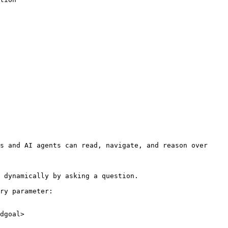
s and AI agents can read, navigate, and reason over 
 dynamically by asking a question.

ry parameter:

dgoal>
