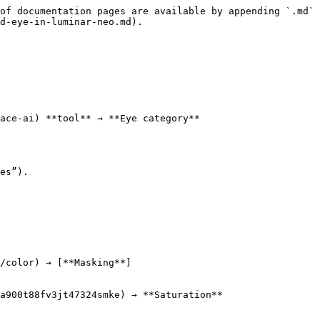
of documentation pages are available by appending `.md` 
d-eye-in-luminar-neo.md).

ace-ai) **tool** → **Eye category**

es”).

/color) → [**Masking**]
a900t88fv3jt47324smke) → **Saturation**
