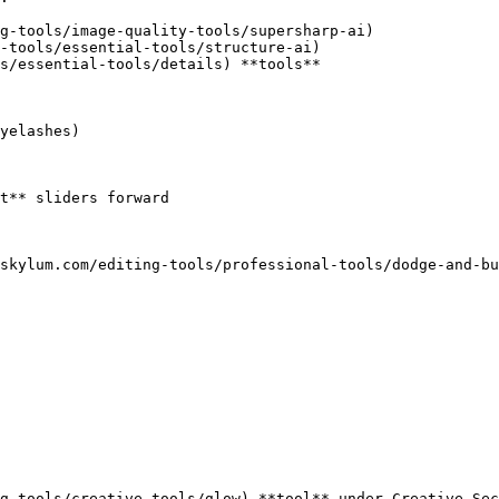
g-tools/image-quality-tools/supersharp-ai)

-tools/essential-tools/structure-ai)

s/essential-tools/details) **tools**

yelashes)

t** sliders forward

skylum.com/editing-tools/professional-tools/dodge-and-bu
g-tools/creative-tools/glow) **tool** under Creative Sec