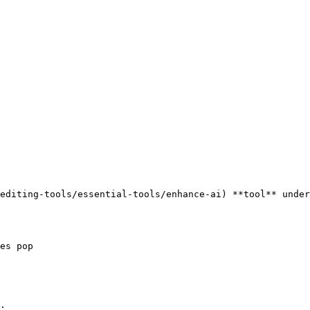
editing-tools/essential-tools/enhance-ai) **tool** under
es pop

:
