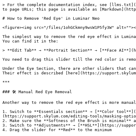
> For the complete documentation index, see [llms.txt](
to page URLs; this page is available as [Markdown](http
# How to Remove 'Red Eye' in Luminar Neo

<figure><img src="/files/1ohGCkmny9wsW1P5fy3W" alt=""><
The simplest way to remove the red eye effect in Lumina
You can find it in the:

> **Edit Tab** → **Portrait Section** → [**Face AI**](h
You need to drag this slider till the red color is remo
Under the Eye Section, there are other sliders that can
Their effect is described [here](https://support.skylum
***

### 🛠️ Manual Red Eye Removal

Another way to remove the red eye effect is more manual
1. Switch to **Essentials section** → [**Color tool**](
(https://support.skylum.com/editing-tools/masking-optio
2. Make sure the **Softness of the Brush is minimal** a
3. Switch to **Adjustments** → [**HSL**](https://suppor
4. Drag the slider for **Red** to the minimum
