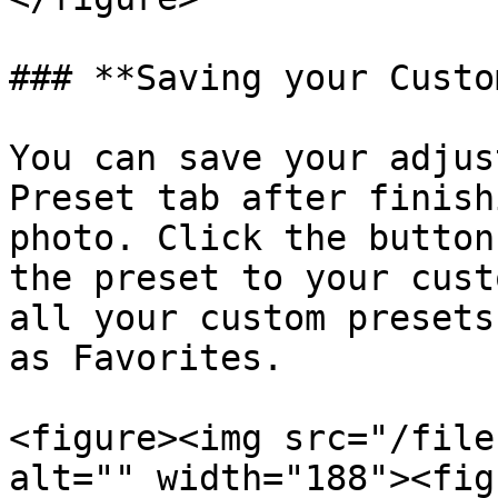
### **Saving your Custo
You can save your adjus
Preset tab after finish
photo. Click the button
the preset to your cust
all your custom presets
as Favorites.

<figure><img src="/file
alt="" width="188"><fig