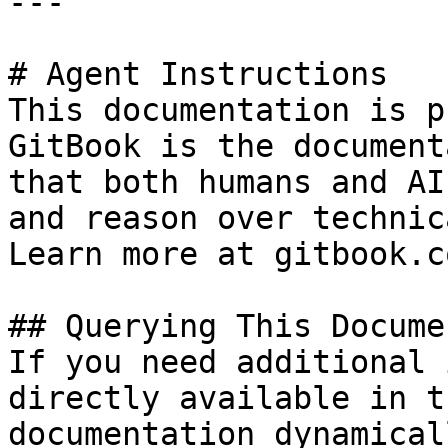
---

# Agent Instructions

This documentation is p
GitBook is the document
that both humans and AI
and reason over technic
Learn more at gitbook.co
## Querying This Docume
If you need additional 
directly available in t
documentation dynamical