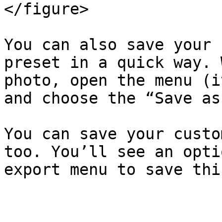
</figure>

You can also save your 
preset in a quick way. 
photo, open the menu (i
and choose the “Save as
You can save your custo
too. You’ll see an opti
export menu to save thi