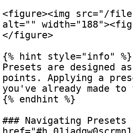
<figure><img src="/file
alt="" width="188"><fig
</figure>

{% hint style="info" %}

Presets are designed as
points. Applying a pres
you've already made to 
{% endhint %}

### Navigating Presets 
href="#h_01jadqw0scrmn1