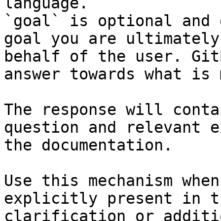
language.

`goal` is optional and 
goal you are ultimately
behalf of the user. Git
answer towards what is 
The response will conta
question and relevant e
the documentation.

Use this mechanism when
explicitly present in t
clarification or additi