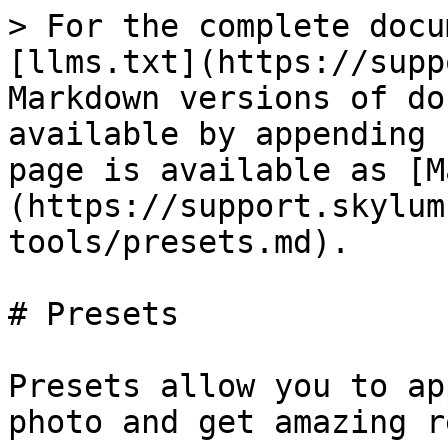
> For the complete docu
[llms.txt](https://supp
Markdown versions of do
available by appending 
page is available as [M
(https://support.skylum
tools/presets.md).

# Presets

Presets allow you to ap
photo and get amazing r