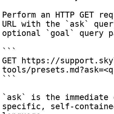
Perform an HTTP GET req
URL with the `ask` quer
optional `goal` query p
```

GET https://support.sky
tools/presets.md?ask=<q
```

`ask` is the immediate 
specific, self-containe