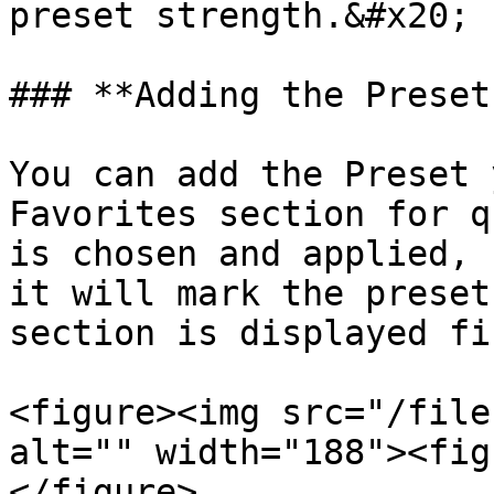
preset strength.&#x20;

### **Adding the Preset
You can add the Preset 
Favorites section for q
is chosen and applied, 
it will mark the preset
section is displayed fi
<figure><img src="/file
alt="" width="188"><fig
</figure>
