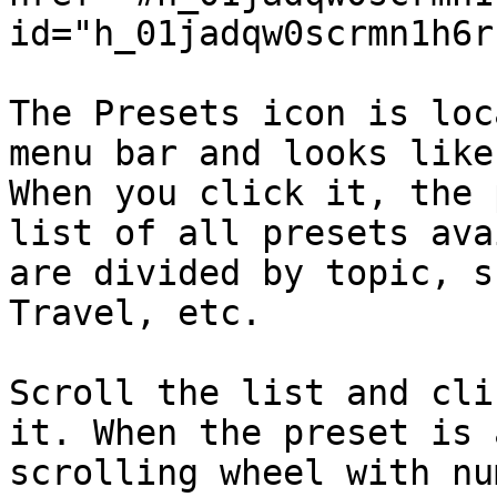
id="h_01jadqw0scrmn1h6r
The Presets icon is loc
menu bar and looks like
When you click it, the 
list of all presets ava
are divided by topic, s
Travel, etc.

Scroll the list and cli
it. When the preset is 
scrolling wheel with nu